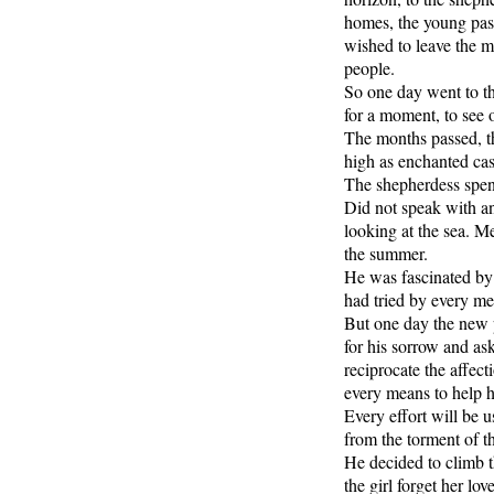
homes, the young pasto
wished to leave the m
people.
So one day went to t
for a moment, to see 
The months passed, th
high as enchanted cas
The shepherdess spent
Did not speak with an
looking at the sea. Me
the summer.
He was fascinated by 
had tried by every mea
But one day the new p
for his sorrow and ask
reciprocate the affec
every means to help he
Every effort will be
from the torment of th
He decided to climb 
the girl forget her love