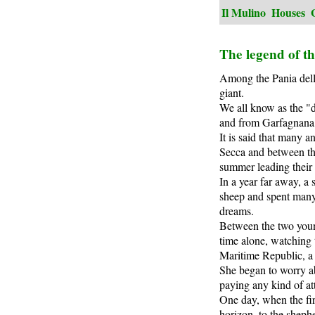
Il Mulino
Houses
The legend of t
Among the Pania della
giant.
We all know as the "d
and from Garfagnana, 
It is said that many 
Secca and between the
summer leading their 
In a year far away, a
sheep and spent many 
dreams.
Between the two youn
time alone, watching 
Maritime Republic, a 
She began to worry a
paying any kind of at
One day, when the fir
horizon, to the shephe