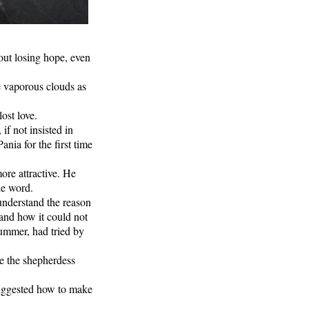
out losing hope, even
e vaporous clouds as
ost love.
f not insisted in
nia for the first time
ore attractive. He
le word.
 understand the reason
e and how it could not
summer, had tried by
e the shepherdess
uggested how to make