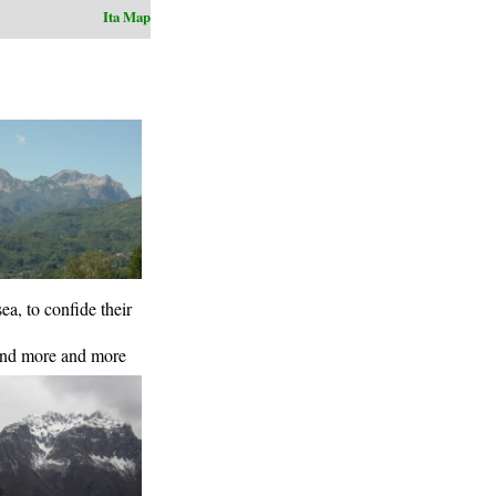
Ita
Map
a, to confide their
pend more and more