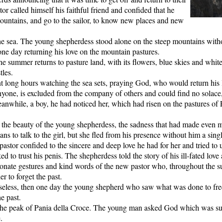
r called himself his faithful friend and confided that he
ountains, and go to the sailor, to know new places and new
he sea. The young shepherdess stood alone on the steep mountains with
one day returning his love on the mountain pastures.
e summer returns to pasture land, with its flowers, blue skies and whit
tles.
 long hours watching the sea sets, praying God, who would return his l
yone, is excluded from the company of others and could find no solace, i
anwhile, a boy, he had noticed her, which had risen on the pastures of Pa
the beauty of the young shepherdess, the sadness that had made even m
ns to talk to the girl, but she fled from his presence without him a sing
astor confided to the sincere and deep love he had for her and tried to
ed to trust his penis. The shepherdess told the story of his ill-fated lov
tionate gestures and kind words of the new pastor who, throughout the 
r to forget the past.
 useless, then one day the young shepherd who saw what was done to fre
e past.
the peak of Pania della Croce. The young man asked God which was s
.