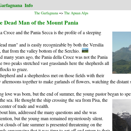
Garfagnana
Info
The Garfagnana
=>
The Apuan Alps
he Dead Man of the Mount Pania
 Croce and the Pania Secca is the profile of a sleeping
ead man" and is easily recognizable by both the Versilia
that from the valley bottom of the Serchio.
and many years ago, the Pania della Croce was not the Pania
 two peaks stretched vast grasslands here the shepherds all
flocks to graze.
 shepherd and a shepherdess met on those fields with their
afternoons together to make garlands of flowers, watching the distant se
g love was born, but the end of summer, the young pastor began to s
the sea.
He thought the ship crossing the sea from Pisa, the
center of trade and wealth.
bout him, addressed the many questions and she was
tention, but the young man remained mysteriously silent.
st clouds of late summer is presented threatening on the
rds announcing that it was time to get off and return to their