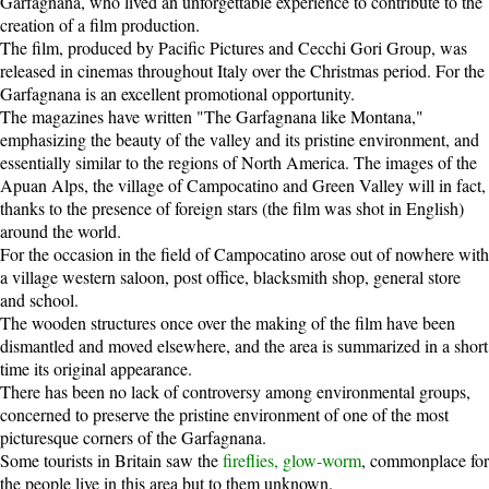
Garfagnana, who lived an unforgettable experience to contribute to the
creation of a film production.
The film, produced by Pacific Pictures and Cecchi Gori Group, was
released in cinemas throughout Italy over the Christmas period. For the
Garfagnana is an excellent promotional opportunity.
The magazines have written "The Garfagnana like Montana,"
emphasizing the beauty of the valley and its pristine environment, and
essentially similar to the regions of North America. The images of the
Apuan Alps, the village of Campocatino and Green Valley will in fact,
thanks to the presence of foreign stars (the film was shot in English)
around the world.
For the occasion in the field of Campocatino arose out of nowhere with
a village western saloon, post office, blacksmith shop, general store
and school.
The wooden structures once over the making of the film have been
dismantled and moved elsewhere, and the area is summarized in a short
time its original appearance.
There has been no lack of controversy among environmental groups,
concerned to preserve the pristine environment of one of the most
picturesque corners of the Garfagnana.
Some tourists in Britain saw the
fireflies, glow-worm
, commonplace for
the people live in this area but to them unknown.