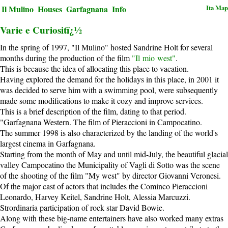
Ita
Map
Il Mulino
Houses
Garfagnana
Info
Varie e Curiositï¿½
In the spring of 1997, "Il Mulino" hosted Sandrine Holt for several
months during the production of the film
"Il mio west"
.
This is because the idea of allocating this place to vacation.
Having explored the demand for the holidays in this place, in 2001 it
was decided to serve him with a swimming pool, were subsequently
made some modifications to make it cozy and improve services.
This is a brief description of the film, dating to that period.
"Garfagnana Western. The film of Pieraccioni in Campocatino.
The summer 1998 is also characterized by the landing of the world's
largest cinema in Garfagnana.
Starting from the month of May and until mid-July, the beautiful glacial
valley Campocatino the Municipality of Vagli di Sotto was the scene
of the shooting of the film "My west" by director Giovanni Veronesi.
Of the major cast of actors that includes the Cominco Pieraccioni
Leonardo, Harvey Keitel, Sandrine Holt, Alessia Marcuzzi.
Strordinaria participation of rock star David Bowie.
Along with these big-name entertainers have also worked many extras